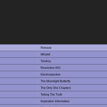
Release
Whokill
Tomboy
Resolution 653
Electrospective
The Moonlight Butterfly
The Only She Chapters
Telling The Truth
Inspiration Information