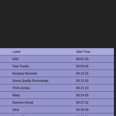
Label
Start Time
4AD
00:01:30
Paw Tracks
00:05:46
Nonplus Records
00:12:25
Soma Quality Recordings
00:15:50
Thrill Jockey
00:21:10
Warp
00:24:55
Numero Group
00:27:32
Strut
00:30:39