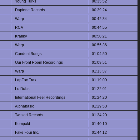
Young Turks
00:35:52
Daptone Records
00:39:24
Warp
00:42:34
RCA
00:44:55
Kranky
00:50:21
Warp
00:55:36
Candent Songs
01:04:50
Our Front Room Recordings
01:09:51
Warp
01:13:37
LapFox Trax
01:19:09
Lo Dubs
01:22:01
International Feel Recordings
01:24:20
Alphabasic
01:29:53
Twisted Records
01:34:20
Kompakt
01:40:10
Fake Four Inc.
01:44:12