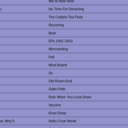
We re New Here
)
No Time For Dreaming
The Caliphs Tea Party
Recurring
Beat
EPs 1991-2002
Mirrorwriting
Felt
Mind Bokeh
So
Old Raves End
Gatto Fritto
Rain When You Look Down
Vaccine
Knee Deep
eat. Why?)
Hello Cruel World