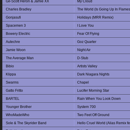
Gil-Scott Heron & Jamie XX
My Cloud
Charles Bradley
The World (Is Going Up In Flames
Gonjasufi
Holidays (MRR Remix)
Spacemen 3
I Love You
Bowery Electric
Fear Of Flying
Autechre
Goz Quarter
Jamie Woon
Night Air
The Average Man
D-Stub
Bibio
Artists Valley
Klippa
Dark Niagara Nights
Swarms
Chapel
Gatto Fritto
Lucifer Morning Star
BARTEL
Rain When You Look Down
Younger Brother
System 700
WhoMadeWho
Two Feet Off Ground
Sole & The Skyrider Band
Hello Cruel World (Alias Remix f