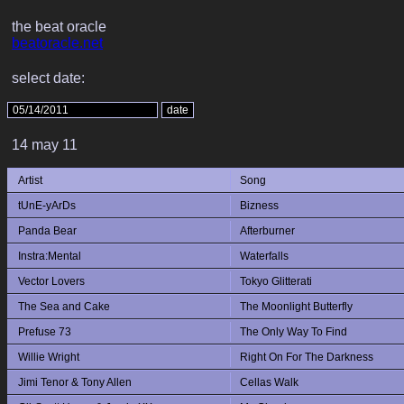
the beat oracle
beatoracle.net
select date:
14 may 11
Artist
Song
tUnE-yArDs
Bizness
Panda Bear
Afterburner
Instra:Mental
Waterfalls
Vector Lovers
Tokyo Glitterati
The Sea and Cake
The Moonlight Butterfly
Prefuse 73
The Only Way To Find
Willie Wright
Right On For The Darkness
Jimi Tenor & Tony Allen
Cellas Walk