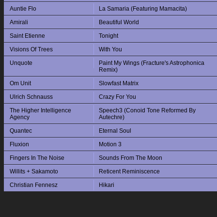
Auntie Flo
La Samaria (Featuring Mamacita)
Amirali
Beautiful World
Saint Etienne
Tonight
Visions Of Trees
With You
Unquote
Paint My Wings (Fracture's Astrophonica
Remix)
Om Unit
Slowfast Matrix
Ulrich Schnauss
Crazy For You
The Higher Intelligence
Speech3 (Conoid Tone Reformed By
Agency
Autechre)
Quantec
Eternal Soul
Fluxion
Motion 3
Fingers In The Noise
Sounds From The Moon
Willits + Sakamoto
Reticent Reminiscence
Christian Fennesz
Hikari