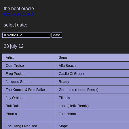
the beat oracle
beatoracle.net
select date:
28 july 12
Artist
Song
Com Truise
Alfa Beach
Frog Pocket
Castle Of Green
Jacques Greene
Ready
The Knocks & Fred Falke
Geronimo (Lenno Remix)
Joy Orbison
Ellipsis
Bok Bok
Look (Helix Remix)
Phon.o
Fukushima
The Hang Over Red
Slope