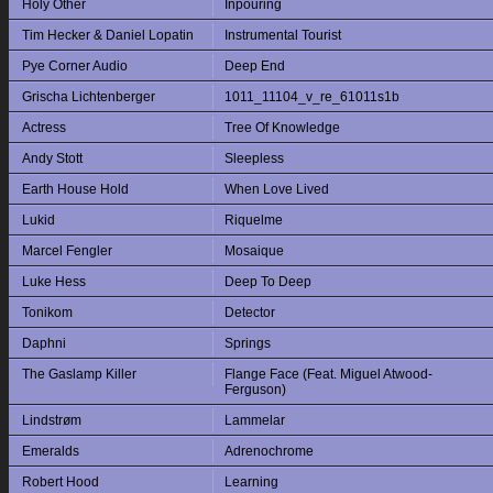
Holy Other
Inpouring
Tim Hecker & Daniel Lopatin
Instrumental Tourist
Pye Corner Audio
Deep End
Grischa Lichtenberger
1011_11104_v_re_61011s1b
Actress
Tree Of Knowledge
Andy Stott
Sleepless
Earth House Hold
When Love Lived
Lukid
Riquelme
Marcel Fengler
Mosaique
Luke Hess
Deep To Deep
Tonikom
Detector
Daphni
Springs
The Gaslamp Killer
Flange Face (Feat. Miguel Atwood-
Ferguson)
Lindstrøm
Lammelar
Emeralds
Adrenochrome
Robert Hood
Learning