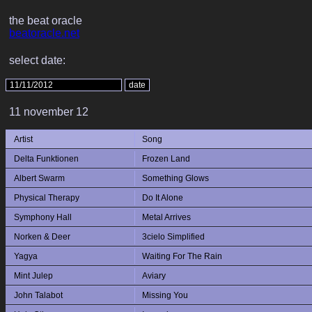
the beat oracle
beatoracle.net
select date:
11 november 12
Artist
Song
Delta Funktionen
Frozen Land
Albert Swarm
Something Glows
Physical Therapy
Do It Alone
Symphony Hall
Metal Arrives
Norken & Deer
3cielo Simplified
Yagya
Waiting For The Rain
Mint Julep
Aviary
John Talabot
Missing You