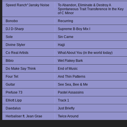
Speed Ranch^Jansky Noise
To Abandon, Eliminate & Destroy A
Spontaneous Trait Transference In the Key
of C Minor
Bonobo
Recurring
DJ D-Sharp
Supreme B-Boy Mix I
Sole
Sin Carne
Divine Styler
Hajji
Co Real Artists
What About You (in the world today)
Bibio
Wet Flakey Bark
Do Make Say Think
End of Music
Four Tet
And Thin Patterns
Guitar
See Sea, Bee & Me
Prefuse 73
Pastel Assassins
Elliott Lipp
Track 1
Daedalus
Just Briefly
Herbaliser ft. Jean Grae
Twice Around