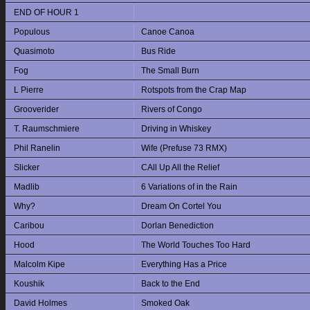
END OF HOUR 1
Populous
Canoe Canoa
Quasimoto
Bus Ride
Fog
The Small Burn
L Pierre
Rotspots from the Crap Map
Grooverider
Rivers of Congo
T. Raumschmiere
Driving in Whiskey
Phil Ranelin
Wife (Prefuse 73 RMX)
Slicker
CAll Up All the Relief
Madlib
6 Variations of in the Rain
Why?
Dream On Cortel You
Caribou
Dorlan Benediction
Hood
The World Touches Too Hard
Malcolm Kipe
Everything Has a Price
Koushik
Back to the End
David Holmes
Smoked Oak