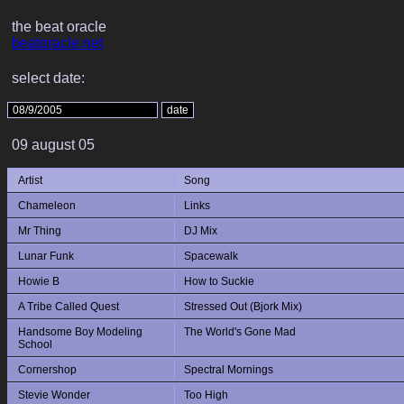
the beat oracle
beatoracle.net
select date:
09 august 05
Artist
Song
Chameleon
Links
Mr Thing
DJ Mix
Lunar Funk
Spacewalk
Howie B
How to Suckie
A Tribe Called Quest
Stressed Out (Bjork Mix)
Handsome Boy Modeling
The World's Gone Mad
School
Cornershop
Spectral Mornings
Stevie Wonder
Too High