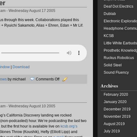
er
Deaf Dot Electrics
8 am - Wednesday August 17 2005
Dublab
us through this week. Collaborations played this
Electronic Explorati
 + Ryuichi Sakamoto, Alias + Ehren, Edan + Mr Lif.
Headphone Commu
KCSB
Little White Earbuds
Prosthetic Knowled
Ruckus Roboticus
Solid Steel
window
|
Download
Sound Fluency
on
hows
by michael
Comments Off
Archives
Stop
Together
February 2020
January 2020
8 am - Wednesday August 10 2005
December 2019
ng’s California Discovery landing we rocked
November 2019
t (non-podcasted) hour. We’re podcasting the last two
August 2019
 but the first hour is available live on
kcsb.org’s
July 2019
 Stones Throw (Koushik), Hefty (Elliott Lipp) and