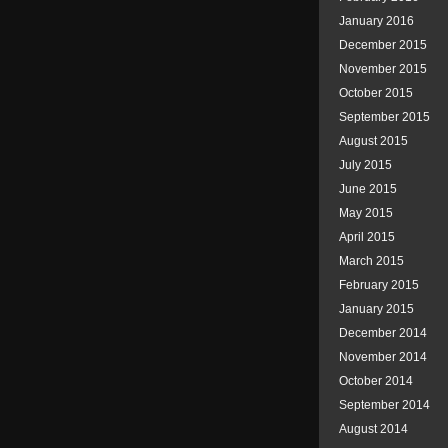
January 2016
December 2015
November 2015
October 2015
September 2015
August 2015
July 2015
June 2015
May 2015
April 2015
March 2015
February 2015
January 2015
December 2014
November 2014
October 2014
September 2014
August 2014