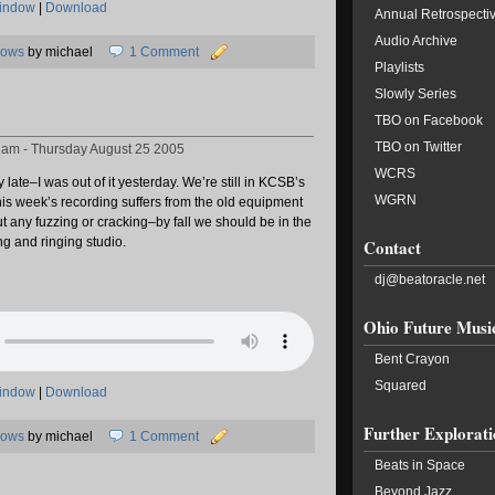
window
|
Download
Annual Retrospecti
Audio Archive
hows
by michael
1 Comment
Playlists
Slowly Series
TBO on Facebook
TBO on Twitter
8 am - Thursday August 25 2005
WCRS
late–I was out of it yesterday. We’re still in KCSB’s
WGRN
his week’s recording suffers from the old equipment
t any fuzzing or cracking–by fall we should be in the
g and ringing studio.
Contact
dj@beatoracle.net
Ohio Future Musi
Bent Crayon
Squared
window
|
Download
Further Explorati
hows
by michael
1 Comment
Beats in Space
Beyond Jazz