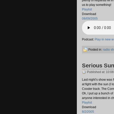
plenty of requests fill 
us to play something!
Playlist
Download
08/09/2005
Podcast:
Play in new 
Posted in:
radio s
Serious Su
Published at: 10:0
Last night’s show was f
at fight with the sun (I 
Cooder track. The Corn
Oh, I put up a bunch of 
anyone interested in c
Playlist
Download
8/2/2005