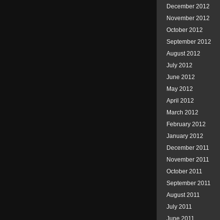
December 2012
November 2012
October 2012
September 2012
August 2012
July 2012
June 2012
May 2012
April 2012
March 2012
February 2012
January 2012
December 2011
November 2011
October 2011
September 2011
August 2011
July 2011
June 2011