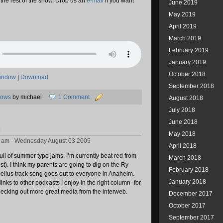
in the rest of the show. Drop us an
e-mail
if you want
June 2019
May 2019
April 2019
March 2019
February 2019
January 2019
October 2018
window
|
Download
September 2018
hows
by michael
1 Comment
August 2018
July 2018
June 2018
n
May 2018
8 am - Wednesday August 03 2005
April 2018
ull of summer type jams. I’m currently beat red from
March 2018
lost). I think my parents are going to dig on the Ry
February 2018
elius track song goes out to everyone in Anaheim.
January 2018
links to other podcasts I enjoy in the right column–for
hecking out more great media from the interweb.
December 2017
October 2017
September 2017