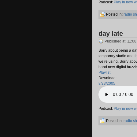
Podcast:
Play in new 
Posted in:
radio s
day late
Published at: 11:0
Sorry about being a day 
temporary studio and t
we’re using. Sorry abou
band new digital buzzin
Playlist
Download:
8/23/2005
Podcast:
Play in new 
Posted in:
radio s