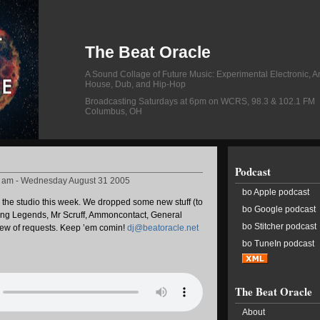
The Beat Oracle
A Sound Collage of Future Music: Experimental Electronic, A
House, Dub, and Hip-Hop
Broadcasting Saturdays at 6pm on WCRS, 98.3 & 102.1 FM
Columbus, OH
Podcast
8 am - Wednesday August 31 2005
bo Apple podcast
n the studio this week. We dropped some new stuff (to
bo Google podcast
iving Legends, Mr Scruff, Ammoncontact, General
bo Stitcher podcast
slew of requests. Keep ’em comin!
dj@beatoracle.net
bo TuneIn podcast
The Beat Oracle
About