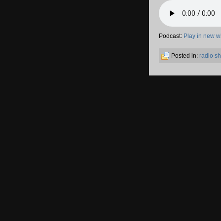
Podcast:
Play in new 
Posted in:
radio s