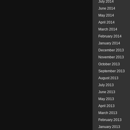
July 2014
June 2014
May 2014
April 2014
March 2014
February 2014
January 2014
December 2013
November 2013
October 2013
September 2013
August 2013
July 2013
June 2013
May 2013
April 2013
March 2013
February 2013
January 2013