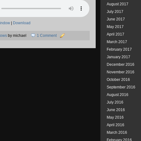
August 2017
July 2017
June 2017
window
|
Download
May 2017
April 2017
hows
by michael
1 Comment
March 2017
February 2017
January 2017
December 2016
November 2016
October 2016
September 2016
August 2016
July 2016
June 2016
May 2016
April 2016
March 2016
February 2016