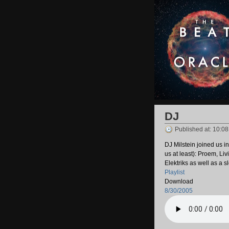
DJ
Published at: 10:0
DJ Milstein joined us i
us at least): Proem, L
Elektriks as well as a 
Playlist
Download
8/30/2005