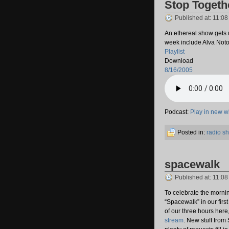
Stop Togeth
Published at: 11:0
An ethereal show gets 
week include Alva Noto
Playlist
Download
8/16/2005
Podcast:
Play in new 
Posted in:
radio s
spacewalk
Published at: 11:0
To celebrate the morni
“Spacewalk” in our firs
of our three hours here,
stream
. New stuff from