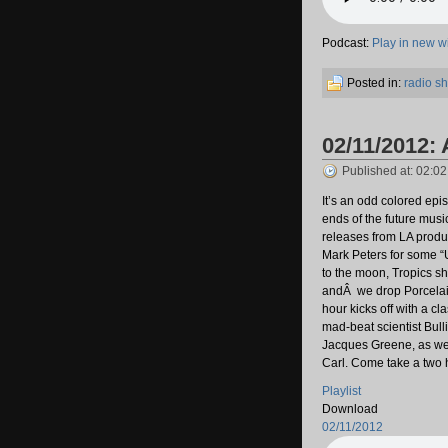
Podcast:
Play in new 
Posted in:
radio s
02/11/2012: 
Published at: 02:0
It’s an odd colored epi
ends of the future music
releases from LA produ
Mark Peters for some “U
to the moon, Tropics s
andÂ we drop Porcelain
hour kicks off with a c
mad-beat scientist Bul
Jacques Greene, as wel
Carl. Come take a two ho
Playlist
Download
02/11/2012