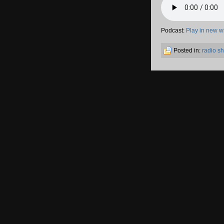
Podcast:
Play in new 
Posted in:
radio s