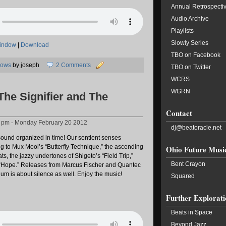
Annual Retrospecti
Audio Archive
Playlists
Slowly Series
window
|
Download
TBO on Facebook
hows
by joseph
2 Comments
TBO on Twitter
WCRS
WGRN
The Signifier and The
Contact
2 pm - Monday February 20 2012
dj@beatoracle.net
ound organized in time! Our sentient senses
to Mux Mool’s “Butterfly Technique,” the ascending
Ohio Future Musi
ats, the jazzy undertones of Shigeto’s “Field Trip,”
Bent Crayon
 “Hope.” Releases from Marcus Fischer and Quantec
um is about silence as well. Enjoy the music!
Squared
Further Explorati
Beats in Space
Beyond Jazz