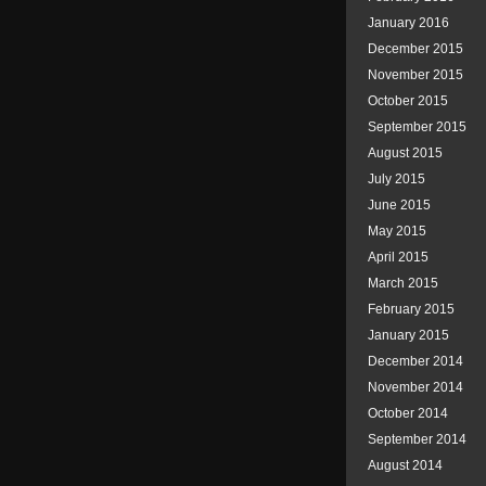
January 2016
December 2015
November 2015
October 2015
September 2015
August 2015
July 2015
June 2015
May 2015
April 2015
March 2015
February 2015
January 2015
December 2014
November 2014
October 2014
September 2014
August 2014