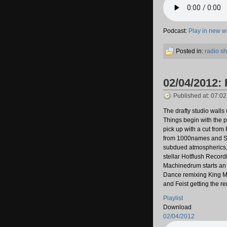
Podcast:
Play in new 
Posted in:
radio s
02/04/2012: 
Published at: 07:0
The drafty studio wall
Things begin with the 
pick up with a cut from
from 1000names and S
subdued atmospherics, 
stellar Hotflush Record
Machinedrum starts an
Dance remixing King Mi
and Feist getting the r
Playlist
Download
02/04/2012