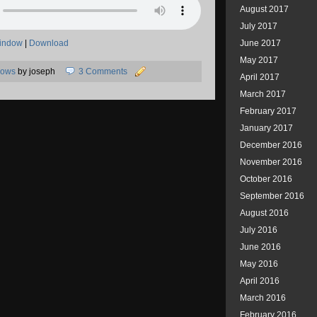
August 2017
July 2017
window
|
Download
June 2017
May 2017
hows
by joseph
3 Comments
April 2017
March 2017
February 2017
January 2017
December 2016
November 2016
October 2016
September 2016
August 2016
July 2016
June 2016
May 2016
April 2016
March 2016
February 2016