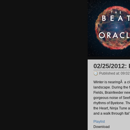
02/25/2012:
Published at: 09:0
Winter is nearingÂ a c
landscape. During the 
Fields, Brainfeeder new
gorgeous noise of Seef
rhythms of Byetone. T
the Heart, Ninja Tune a
and a walk through Ital
Playlist
Download