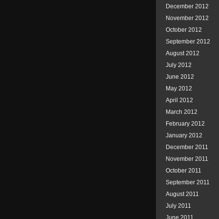
December 2012
November 2012
October 2012
September 2012
August 2012
July 2012
June 2012
May 2012
April 2012
March 2012
February 2012
January 2012
December 2011
November 2011
October 2011
September 2011
August 2011
July 2011
June 2011