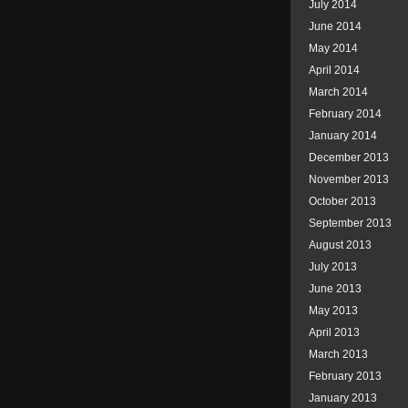
July 2014
June 2014
May 2014
April 2014
March 2014
February 2014
January 2014
December 2013
November 2013
October 2013
September 2013
August 2013
July 2013
June 2013
May 2013
April 2013
March 2013
February 2013
January 2013