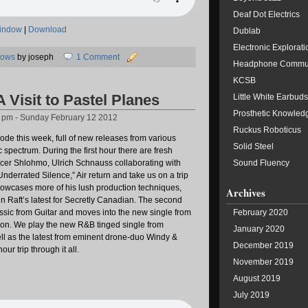
Deaf Dot Electrics
window
|
Download
Dublab
Electronic Explorati
hows
by joseph
1 Comment
Headphone Commu
KCSB
A Visit to Pastel Planes
Little White Earbuds
Prosthetic Knowled
2 pm - Sunday February 12 2012
Ruckus Roboticus
sode this week, full of new releases from various
Solid Steel
 spectrum. During the first hour there are fresh
cer Shlohmo, Ulrich Schnauss collaborating with
Sound Fluency
nderrated Silence,” Air return and take us on a trip
howcases more of his lush production techniques,
Archives
 Raft’s latest for Secretly Canadian. The second
lassic from Guitar and moves into the new single from
February 2020
lion. We play the new R&B tinged single from
January 2020
l as the latest from eminent drone-duo Windy &
December 2019
ur trip through it all.
November 2019
August 2019
July 2019