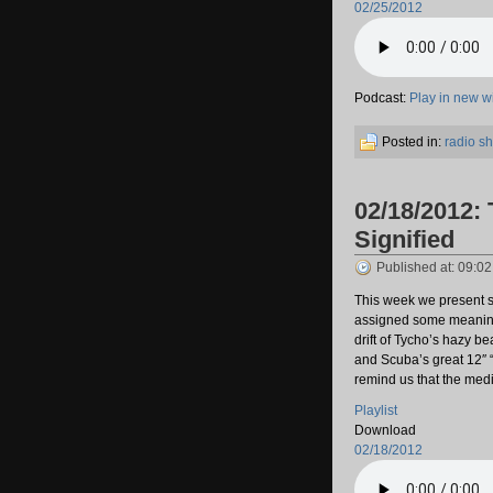
02/25/2012
Podcast:
Play in new 
Posted in:
radio s
02/18/2012: 
Signified
Published at: 09:0
This week we present s
assigned some meaning 
drift of Tycho’s hazy be
and Scuba’s great 12″
remind us that the medi
Playlist
Download
02/18/2012