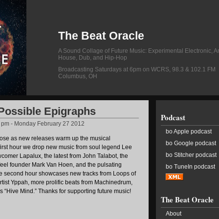
The Beat Oracle
A Sound Collage of Future Music: Experimental Electronic, A
House, Dub, and Hip-Hop
Broadcasting Saturdays at 6pm on WCRS, 98.3 & 102.1 FM
Columbus, OH
 Possible Epigraphs
Podcast
2 pm - Monday February 27 2012
bo Apple podcast
lose as new releases warm up the musical
bo Google podcast
first hour we drop new music from soul legend Lee
bo Stitcher podcast
comer Lapalux, the latest from John Talabot, the
eel founder Mark Van Hoen, and the pulsating
bo TuneIn podcast
he second hour showcases new tracks from Loops of
rtist Yppah, more prolific beats from Machinedrum,
’s “Hive Mind.” Thanks for supporting future music!
The Beat Oracle
About