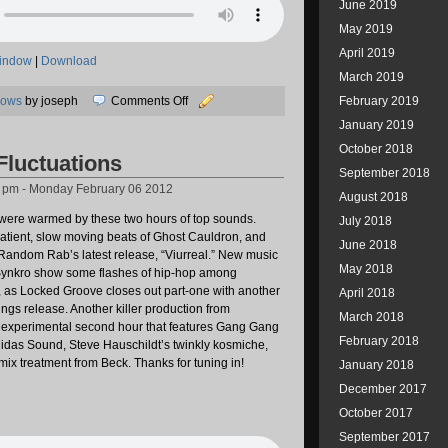
June 2019
May 2019
April 2019
window
|
Download
March 2019
on
hows
by joseph
Comments Off
February 2019
02/11/2012:
January 2019
A
October 2018
Fluctuations
Visit
September 2018
to
2 pm - Monday February 06 2012
August 2018
Pastel
s were warmed by these two hours of top sounds.
Planes
July 2018
patient, slow moving beats of Ghost Cauldron, and
June 2018
 Random Rab’s latest release, “Viurreal.” New music
May 2018
ynkro show some flashes of hip-hop among
as Locked Groove closes out part-one with another
April 2018
ings release. Another killer production from
March 2018
 experimental second hour that features Gang Gang
February 2018
das Sound, Steve Hauschildt’s twinkly kosmiche,
emix treatment from Beck. Thanks for tuning in!
January 2018
December 2017
October 2017
September 2017