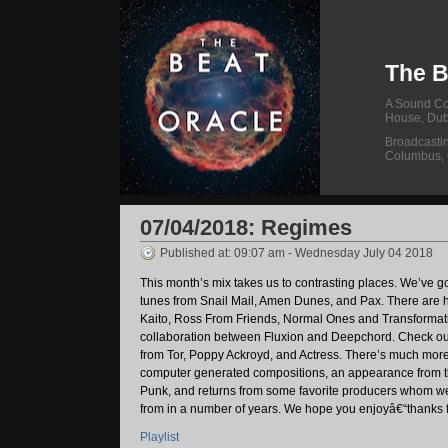
The B
A Sound Col
House, Dub
Broadcasti
Columbus,
07/04/2018: Regimes
Published at: 09:07 am - Wednesday July 04 2018
This month’s mix takes us to contrasting places. We’ve go
tunes from Snail Mail, Amen Dunes, and Pax. There are 
Kaito, Ross From Friends, Normal Ones and Transformat
collaboration between Fluxion and Deepchord. Check o
from Tor, Poppy Ackroyd, and Actress. There’s much mor
computer generated compositions, an appearance from t
Punk, and returns from some favorite producers whom w
from in a number of years. We hope you enjoyâ€“thanks f
Playlist