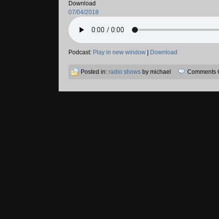
Download
07/04/2018
Podcast:
Play in new window
|
Download
Posted in:
radio shows
by michael
Comments O