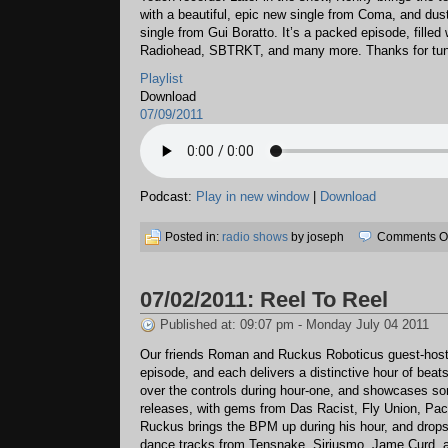
with a beautiful, epic new single from Coma, and dusts
single from Gui Boratto. It’s a packed episode, filled
Radiohead, SBTRKT, and many more. Thanks for tuni
Playlist
Download
07/09/2011
Podcast:
Play in new window
|
Download
Posted in:
radio shows
by joseph
Comments Of
07/02/2011: Reel To Reel
Published at: 09:07 pm - Monday July 04 2011
Our friends Roman and Ruckus Roboticus guest-host
episode, and each delivers a distinctive hour of bea
over the controls during hour-one, and showcases so
releases, with gems from Das Racist, Fly Union, Pac 
Ruckus brings the BPM up during his hour, and drops
dance tracks from Tensnake, Siriusmo, Jame Curd, a