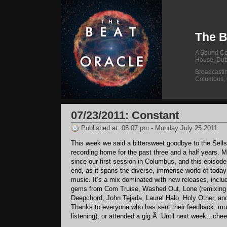
The B
A Sound Col
House, Dub
Broadcasti
Columbus,
07/23/2011: Constant
Published at: 05:07 pm - Monday July 25 2011
This week we said a bittersweet goodbye to the Sells
recording home for the past three and a half years.
since our first session in Columbus, and this episode 
end, as it spans the diverse, immense world of today’
music. It’s a mix dominated with new releases, incl
gems from Com Truise, Washed Out, Lone (remixing S
Deepchord, John Tejada, Laurel Halo, Holy Other, a
Thanks to everyone who has sent their feedback, mu
listening), or attended a gig.Â Until next week…chee