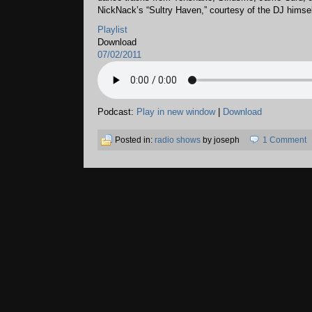
NickNack’s “Sultry Haven,” courtesy of the DJ himsel
Playlist
Download
07/02/2011
Podcast:
Play in new window
|
Download
Posted in:
radio shows
by joseph
1 Comment