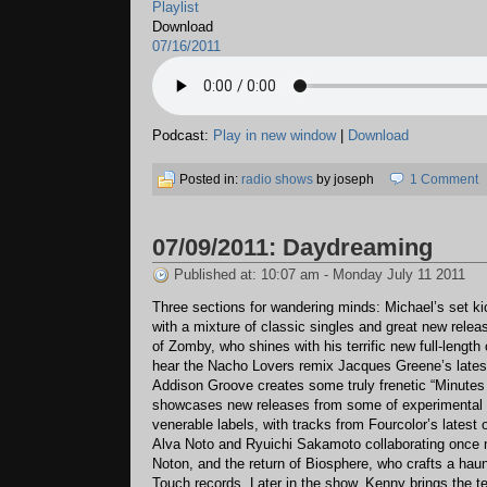
Playlist
Download
07/16/2011
Podcast:
Play in new window
|
Download
Posted in:
radio shows
by joseph
1 Comment
07/09/2011: Daydreaming
Published at: 10:07 am - Monday July 11 2011
Three sections for wandering minds: Michael’s set ki
with a mixture of classic singles and great new relea
of Zomby, who shines with his terrific new full-length
hear the Nacho Lovers remix Jacques Greene’s latest
Addison Groove creates some truly frenetic “Minutes
showcases new releases from some of experimental
venerable labels, with tracks from Fourcolor’s latest
Alva Noto and Ryuichi Sakamoto collaborating once 
Noton, and the return of Biosphere, who crafts a haun
Touch records. Later in the show, Kenny brings the 