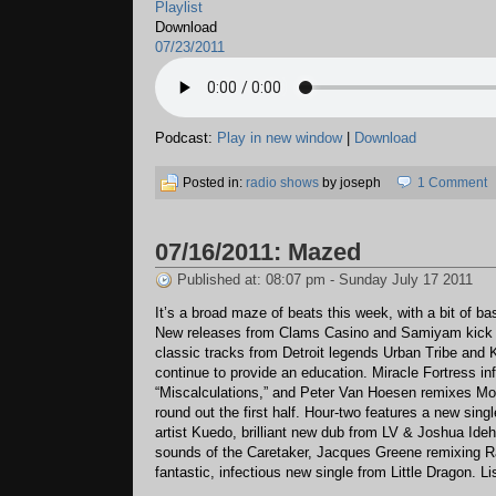
Playlist
Download
07/23/2011
Podcast:
Play in new window
|
Download
Posted in:
radio shows
by joseph
1 Comment
07/16/2011: Mazed
Published at: 08:07 pm - Sunday July 17 2011
It’s a broad maze of beats this week, with a bit of ba
New releases from Clams Casino and Samiyam kick th
classic tracks from Detroit legends Urban Tribe and 
continue to provide an education. Miracle Fortress in
“Miscalculations,” and Peter Van Hoesen remixes Mo
round out the first half. Hour-two features a new sin
artist Kuedo, brilliant new dub from LV & Joshua Ide
sounds of the Caretaker, Jacques Greene remixing R
fantastic, infectious new single from Little Dragon. Li