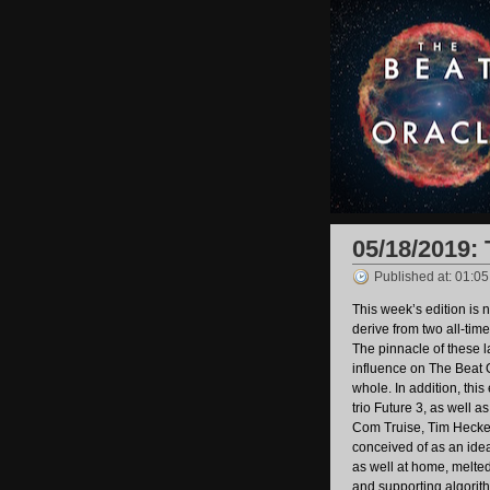
05/18/2019: 
Published at: 01:0
This week’s edition is n
derive from two all-time
The pinnacle of these l
influence on The Beat 
whole. In addition, thi
trio Future 3, as well 
Com Truise, Tim Hecke
conceived of as an idea
as well at home, melted
and supporting algorith