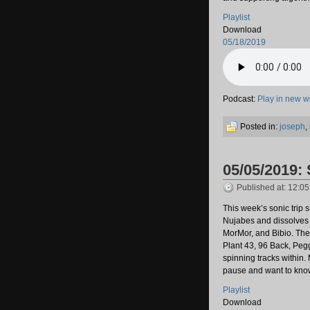
Playlist
Download
05/18/2019
Podcast:
Play in new 
Posted in:
joseph
,
05/05/2019:
Published at: 12:0
This week’s sonic trip 
Nujabes and dissolves
MorMor, and Bibio. The
Plant 43, 96 Back, Peg
spinning tracks within.
pause and want to know
Playlist
Download