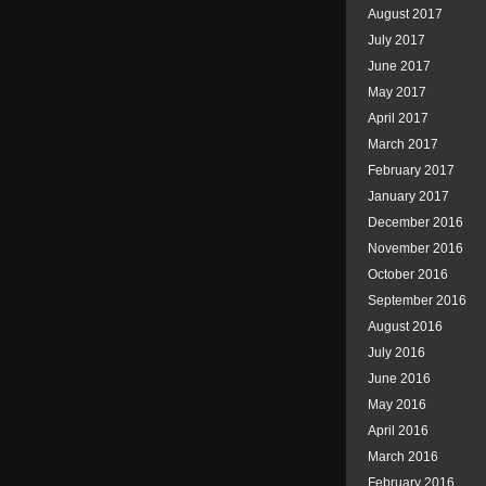
August 2017
July 2017
June 2017
May 2017
April 2017
March 2017
February 2017
January 2017
December 2016
November 2016
October 2016
September 2016
August 2016
July 2016
June 2016
May 2016
April 2016
March 2016
February 2016