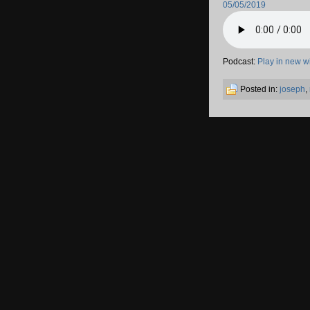
05/05/2019
Podcast:
Play in new 
Posted in:
joseph
,