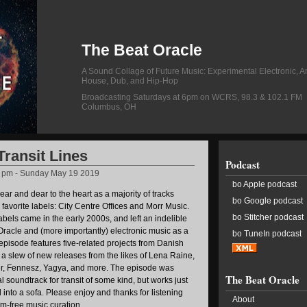
The Beat Oracle
A Sound Collage of Future Music: Experimental Electronic, A
House, Dub, and Hip-Hop
Broadcasting Saturdays at 6pm on WCRS, 98.3 & 102.1 FM
Columbus, OH
Transit Lines
Podcast
5 pm - Sunday May 19 2019
bo Apple podcast
ear and dear to the heart as a majority of tracks
bo Google podcast
 favorite labels: City Centre Offices and Morr Music.
bo Stitcher podcast
abels came in the early 2000s, and left an indelible
Oracle and (more importantly) electronic music as a
bo TuneIn podcast
s episode features five-related projects from Danish
as a slew of new releases from the likes of Lena Raine,
r, Fennesz, Yagya, and more. The episode was
The Beat Oracle
l soundtrack for transit of some kind, but works just
 into a sofa. Please enjoy and thanks for listening
About
m-free music curation.