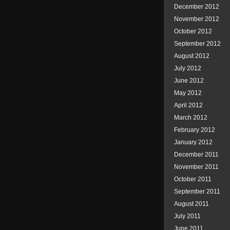
December 2012
November 2012
October 2012
September 2012
August 2012
July 2012
June 2012
May 2012
April 2012
March 2012
February 2012
January 2012
December 2011
November 2011
October 2011
September 2011
August 2011
July 2011
June 2011