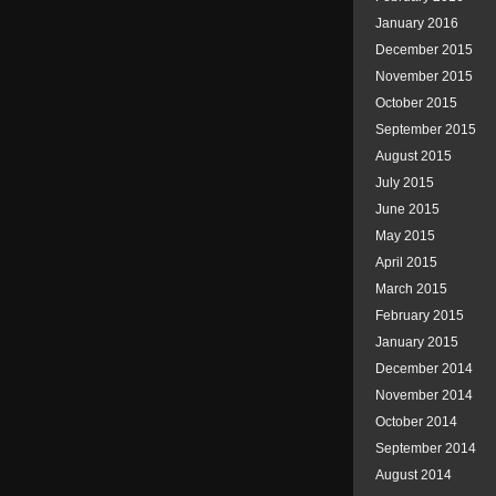
January 2016
December 2015
November 2015
October 2015
September 2015
August 2015
July 2015
June 2015
May 2015
April 2015
March 2015
February 2015
January 2015
December 2014
November 2014
October 2014
September 2014
August 2014