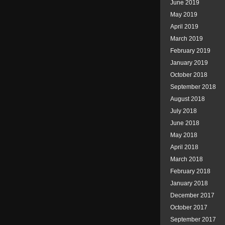
June 2019
May 2019
April 2019
March 2019
February 2019
January 2019
October 2018
September 2018
August 2018
July 2018
June 2018
May 2018
April 2018
March 2018
February 2018
January 2018
December 2017
October 2017
September 2017