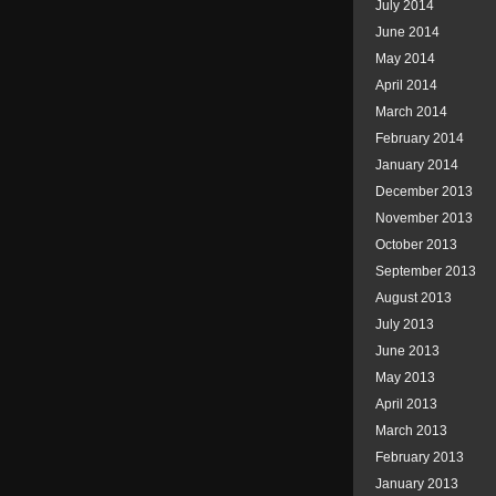
July 2014
June 2014
May 2014
April 2014
March 2014
February 2014
January 2014
December 2013
November 2013
October 2013
September 2013
August 2013
July 2013
June 2013
May 2013
April 2013
March 2013
February 2013
January 2013