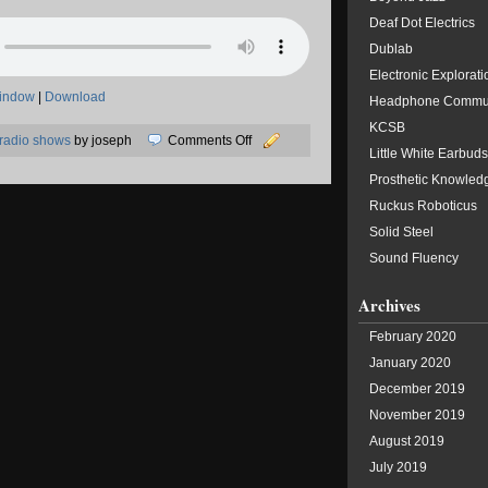
Deaf Dot Electrics
Dublab
Electronic Explorati
window
|
Download
Headphone Commu
KCSB
on
radio shows
by joseph
Comments Off
Little White Earbuds
05/05/2019:
Prosthetic Knowled
Sundae
Ruckus Roboticus
Solid Steel
Sound Fluency
Archives
February 2020
January 2020
December 2019
November 2019
August 2019
July 2019