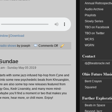
Annual Retrospecti
Audio Archive
Playlists
Slowly Series
TBO on Facebook
TBO on Twitter
window
|
Download
WCRS
WGRN
on
radio shows
by joseph
Comments Off
05/18/2019:
Contact
Transit
 Sundae
Lines
dj@beatoracle.net
5 am - Sunday May 05 2019
Ohio Future Musi
starts with some jazz-infused hip-hop from Cyne and
 into some new psychedelic beats from Khruangbin,
Bent Crayon
re are also some top new releases featured from
Squared
gy Gou, Kedr Livanskiy, and many more mind-
 Maybe you’ll find a moment or two that makes you
Further Explorati
 more, hear more, or chill more. Enjoy!
Beats in Space
Beyond Jazz