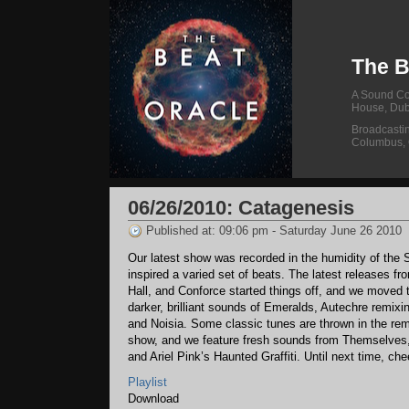
The B
A Sound Col
House, Dub
Broadcasti
Columbus,
06/26/2010: Catagenesis
Published at: 09:06 pm - Saturday June 26 2010
Our latest show was recorded in the humidity of the 
inspired a varied set of beats. The latest releases f
Hall, and Conforce started things off, and we moved 
darker, brilliant sounds of Emeralds, Autechre remixi
and Noisia. Some classic tunes are thrown in the rem
show, and we feature fresh sounds from Themselves
and Ariel Pink’s Haunted Graffiti. Until next time, che
Playlist
Download