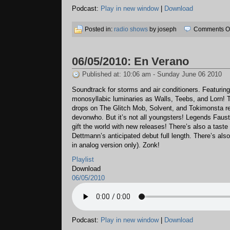
Podcast:
Play in new window
|
Download
Posted in:
radio shows
by joseph
Comments Of
06/05/2010: En Verano
Published at: 10:06 am - Sunday June 06 2010
Soundtrack for storms and air conditioners. Featuri
monosyllabic luminaries as Walls, Teebs, and Lorn! T
drops on The Glitch Mob, Solvent, and Tokimonsta r
devonwho. But it’s not all youngsters! Legends Faus
gift the world with new releases! There’s also a taste
Dettmann’s anticipated debut full length. There’s also
in analog version only). Zonk!
Playlist
Download
06/05/2010
Podcast:
Play in new window
|
Download