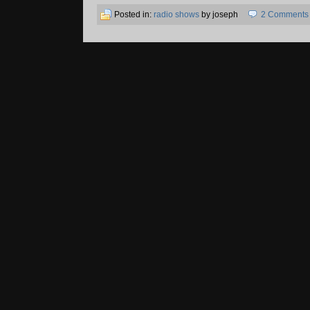
Posted in:
radio shows
by joseph
2 Comments