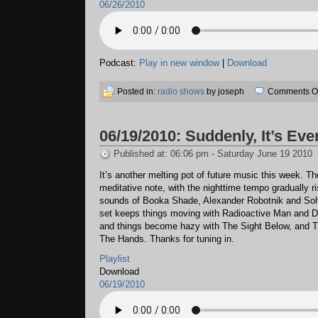
06/26/2010
Podcast:
Play in new window
|
Download
Posted in:
radio shows
by joseph
Comments Of
06/19/2010: Suddenly, It’s Eve
Published at: 06:06 pm - Saturday June 19 2010
It’s another melting pot of future music this week. T
meditative note, with the nighttime tempo gradually ri
sounds of Booka Shade, Alexander Robotnik and Solv
set keeps things moving with Radioactive Man and 
and things become hazy with The Sight Below, and 
The Hands. Thanks for tuning in.
Playlist
Download
06/19/2010