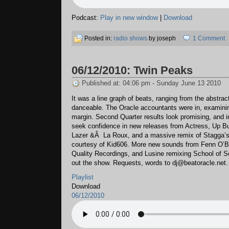
Podcast:
Play in new window
|
Download
Posted in:
radio shows
by joseph
1 Comment
06/12/2010: Twin Peaks
Published at: 04:06 pm - Sunday June 13 2010
It was a line graph of beats, ranging from the abstract
danceable. The Oracle accountants were in, examining
margin. Second Quarter results look promising, and 
seek confidence in new releases from Actress, Up Bu
Lazer &Â La Roux, and a massive remix of Stagga’s
courtesy of Kid606. More new sounds from Fenn O’
Quality Recordings, and Lusine remixing School of S
out the show. Requests, words to dj@beatoracle.net.
Playlist
Download
06/12/2010