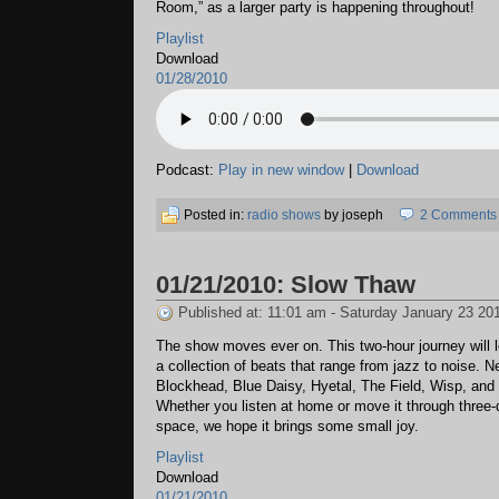
Room,” as a larger party is happening throughout!
Playlist
Download
01/28/2010
Podcast:
Play in new window
|
Download
Posted in:
radio shows
by joseph
2 Comments
01/21/2010: Slow Thaw
Published at: 11:01 am - Saturday January 23 20
The show moves ever on. This two-hour journey will 
a collection of beats that range from jazz to noise. 
Blockhead, Blue Daisy, Hyetal, The Field, Wisp, and
Whether you listen at home or move it through three
space, we hope it brings some small joy.
Playlist
Download
01/21/2010