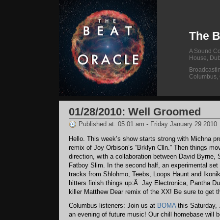
The B
A Sound Col
House, Dub
Broadcasti
Columbus,
01/28/2010: Well Groomed
Published at: 05:01 am - Friday January 29 2010
Hello. This week’s show starts strong with Michna pr
remix of Joy Orbison’s “Brklyn Clln.” Then things mo
direction, with a collaboration between David Byrne, 
Fatboy Slim. In the second half, an experimental set
tracks from Shlohmo, Teebs, Loops Haunt and Ikon
hitters finish things up:Â Jay Electronica, Pantha Du
killer Matthew Dear remix of the XX! Be sure to get t
Columbus listeners: Join us at
BOMA
this Saturday, 
an evening of future music! Our chill homebase will 