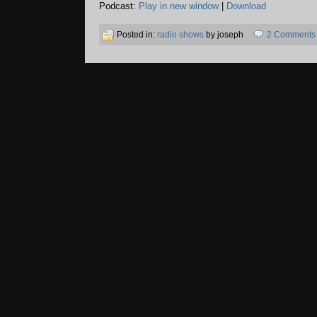
Podcast:
Play in new window
|
Download
Posted in:
radio shows
by joseph
2 Comments