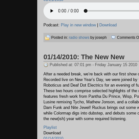
Podcast:
Play in new window
|
Download
Posted in:
radio shows
by joseph
Comments Of
01/14/2010: The New New
Published at: 07:01 pm - Friday January 15 2010
After a needed break, we’re back with our first show 
Recorded live on New Year’s Day, we were joined by
Roboticus and Deaf Dot Electrics for an evening of f
These two hours comprise selected highlights of the 
features fresh work from Pantha Du Prince, Wisp, Por
Lusine remixing Tycho, Mathew Jonson, and a collab
Dam Funk and Nite Jewel! Ruckus brings out some w
while Colormap digs into dubstep, and debuts some or
the new(ish) year with some required listening.
Playlist
Download
01/14/2010