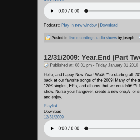
Podcast:
Play in new window
|
Download
Posted in:
live recordings
,
radio shows
by joseph
12/31/2009: Year.End (Part Tw
Published at: 08:01 pm - Friday January 01 2010
Hello, and happy New Year! Weâ€™re starting off 201
back at our favorite songs of the 2009! Many of the
12â€ singles, EPs, and albums that we couldnâ€™t fit
show. Nurse your hangover, create a new one,Â or si
and enjoy.
Playlist
Download
12/31/2009