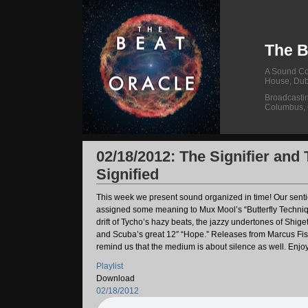
The B
A Sound Col
House, Dub
Broadcasti
Columbus,
02/18/2012: The Signifier and
Signified
This week we present sound organized in time! Our sent
assigned some meaning to Mux Mool’s “Butterfly Techniq
drift of Tycho’s hazy beats, the jazzy undertones of Shigeto
and Scuba’s great 12″ “Hope.” Releases from Marcus Fi
remind us that the medium is about silence as well. Enjo
Playlist
Download
02/18/2012