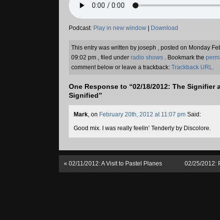
Podcast:
Play in new window
|
Download
This entry was written by joseph , posted on Monday Fe
09:02 pm , filed under
radio shows
. Bookmark the
perm
comment below or leave a trackback:
Trackback URL.
One Response to “02/18/2012: The Signifier 
Signified”
Mark
, on
February 20th, 2012 at 11:07 pm
Said:
Good mix. I was really feelin’ Tenderly by Discolore.
«
02/11/2012: A Visit to Pastel Planes
02/25/2012: 