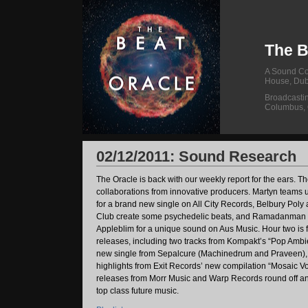
The B
A Sound Col
House, Dub
Broadcasti
Columbus,
02/12/2011: Sound Research
The Oracle is back with our weekly report for the ears. The f
collaborations from innovative producers. Martyn teams u
for a brand new single on All City Records, Belbury Pol
Club create some psychedelic beats, and Ramadanman 
Appleblim for a unique sound on Aus Music. Hour two is fu
releases, including two tracks from Kompakt’s “Pop Ambie
new single from Sepalcure (Machinedrum and Praveen)
highlights from Exit Records’ new compilation “Mosaic V
releases from Morr Music and Warp Records round off an
top class future music.