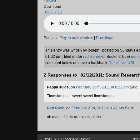
Playlist
Download
02/12/2011
Podcast:
Play in new window
|
Download
This entry was written by joseph , posted on Sunday Fe
01:02 pm , filed under
radio shows
. Bookmark the
perm
comment below or leave a trackback:
Trackback URL.
2 Responses to “02/12/2011: Sound Researc
Pappa Juice
, on
February 16th, 2011 at 8:22 pm
Said:
Timestamps….sweet sweet timestamps!!
Red Rash
, on
February 21st, 2011 at 1:47 am
Said:
oh man…this is an excellent mix!
«
02/05/2011: Mystery Station
02/1