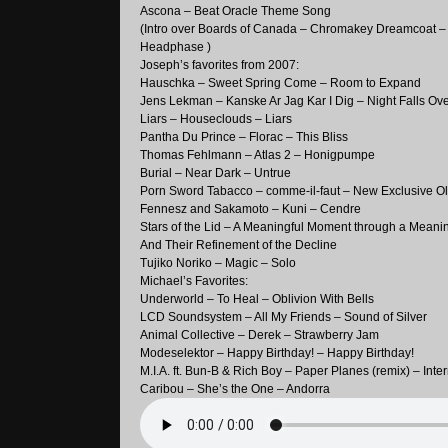
Ascona – Beat Oracle Theme Song
(Intro over Boards of Canada – Chromakey Dreamcoat –
Headphase )
Joseph’s favorites from 2007:
Hauschka – Sweet Spring Come – Room to Expand
Jens Lekman – Kanske Ar Jag Kar I Dig – Night Falls Ov
Liars – Houseclouds – Liars
Pantha Du Prince – Florac – This Bliss
Thomas Fehlmann – Atlas 2 – Honigpumpe
Burial – Near Dark – Untrue
Porn Sword Tabacco – comme-il-faut – New Exclusive O
Fennesz and Sakamoto – Kuni – Cendre
Stars of the Lid – A Meaningful Moment through a Meani
And Their Refinement of the Decline
Tujiko Noriko – Magic – Solo
Michael’s Favorites:
Underworld – To Heal – Oblivion With Bells
LCD Soundsystem – All My Friends – Sound of Silver
Animal Collective – Derek – Strawberry Jam
Modeselektor – Happy Birthday! – Happy Birthday!
M.I.A. ft. Bun-B & Rich Boy – Paper Planes (remix) – Inte
Caribou – She’s the One – Andorra