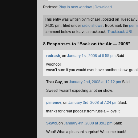
Podcast:
Play in new window
|
Download
This entry was written by michael , posted on Tuesday 
04:01 pm , filed under
radio shows
. Bookmark the
perm
comment below or leave a trackback:
Trackback URL.
8 Responses to “Back on the Air — 2008”
redrash
, on
January 1st, 2008 at 8:55 pm
Said:
woohoo!
wasn’t sure if you would ever have another show. great
That Guy
, on
January 2nd, 2008 at 12:12 pm
Said:
Sweet! I wasn’t expecting another show.
pimenov
, on
January 3rd, 2008 at 7:24 pm
Said:
thanks for great podcast from russia – love it
Skwid
, on
January 4th, 2008 at 3:01 pm
Said:
Woot! What a pleasant surprise! Welcome back!