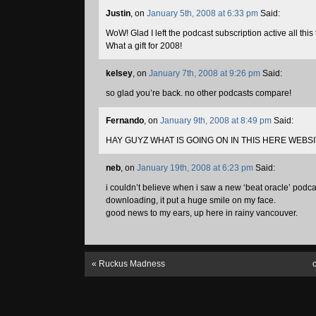
Justin
, on
January 5th, 2008 at 6:33 pm
Said:
WoW! Glad I left the podcast subscription active all thi
What a gift for 2008!
kelsey
, on
January 7th, 2008 at 9:26 pm
Said:
so glad you’re back. no other podcasts compare!
Fernando
, on
January 9th, 2008 at 8:49 pm
Said:
HAY GUYZ WHAT IS GOING ON IN THIS HERE WEBS
neb
, on
January 19th, 2008 at 6:23 pm
Said:
i couldn’t believe when i saw a new ‘beat oracle’ podca
downloading, it put a huge smile on my face.
good news to my ears, up here in rainy vancouver.
«
Ruckus Madness