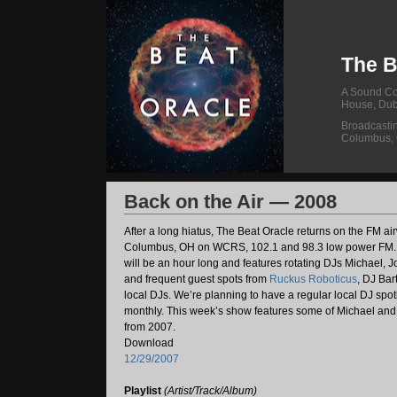
The B
A Sound Col
House, Dub
Broadcasti
Columbus,
Back on the Air — 2008
After a long hiatus, The Beat Oracle returns on the FM ai
Columbus, OH on WCRS, 102.1 and 98.3 low power FM.
will be an hour long and features rotating DJs Michael,
and frequent guest spots from
Ruckus Roboticus
, DJ Bar
local DJs. We’re planning to have a regular local DJ spo
monthly. This week’s show features some of Michael and 
from 2007.
Download
12/29/2007
Playlist
(Artist/Track/Album)