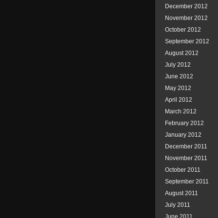
December 2012
November 2012
October 2012
September 2012
August 2012
July 2012
June 2012
May 2012
April 2012
March 2012
February 2012
January 2012
December 2011
November 2011
October 2011
September 2011
August 2011
July 2011
June 2011