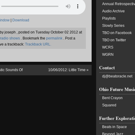
Annual Retrospecti
Audio Archive
Playlists
window
|
Download
Slowly Series
n by joseph , posted on Tuesday October 02 2012 at
TBO on Facebook
radio shows
. Bookmark the
permalink
. Post a
TBO on Twitter
ve a trackback:
Trackback URL.
WCRS
WGRN
Contact
stic Sounds Of
10/06/2012: Little Time
»
dj@beatoracle.net
Ohio Future Musi
Bent Crayon
Squared
Further Explorati
Beats in Space
Beyond Jazz