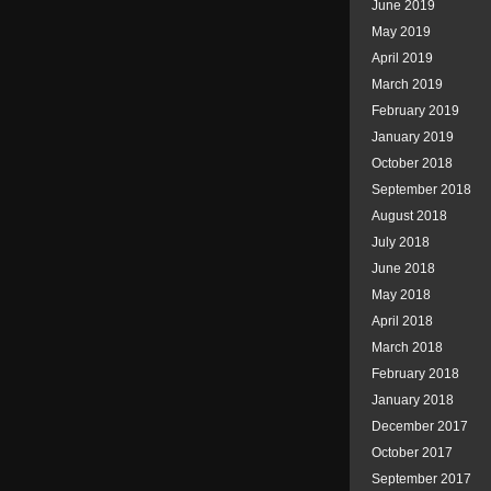
June 2019
May 2019
April 2019
March 2019
February 2019
January 2019
October 2018
September 2018
August 2018
July 2018
June 2018
May 2018
April 2018
March 2018
February 2018
January 2018
December 2017
October 2017
September 2017