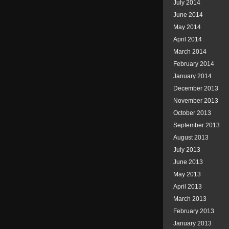
July 2014
June 2014
May 2014
April 2014
March 2014
February 2014
January 2014
December 2013
November 2013
October 2013
September 2013
August 2013
July 2013
June 2013
May 2013
April 2013
March 2013
February 2013
January 2013