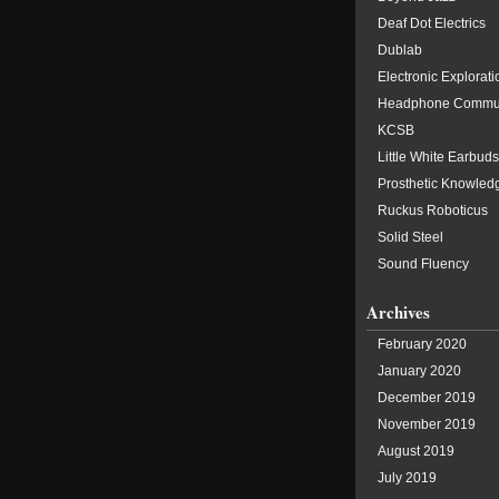
Deaf Dot Electrics
Dublab
Electronic Explorati
Headphone Commu
KCSB
Little White Earbuds
Prosthetic Knowled
Ruckus Roboticus
Solid Steel
Sound Fluency
Archives
February 2020
January 2020
December 2019
November 2019
August 2019
July 2019