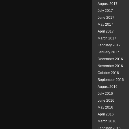
August 2017
July 2017
June 2017
May 2017
April 2017
March 2017
February 2017
January 2017
December 2016
November 2016
October 2016
September 2016
August 2016
July 2016
June 2016
May 2016
April 2016
March 2016
February 2016