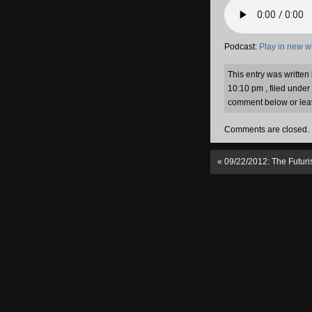
Podcast:
Play in new 
This entry was writte
10:10 pm , filed under
comment below or lea
Comments are closed.
«
09/22/2012: The Futuri