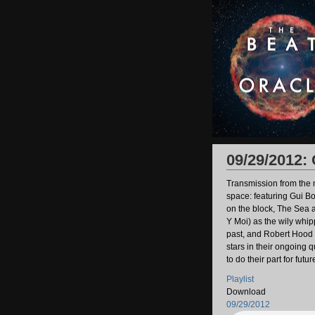
09/29/2012:
Transmission from the m
space: featuring Gui Bo
on the block, The Sea 
Y Moi) as the wily whip
past, and Robert Hood 
stars in their ongoing 
to do their part for futu
Playlist
Download
09/29/2012