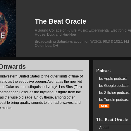
The Beat Oracle
A Sound Collage of Future Music: Experimental Electronic, A
House, Dub, and Hip-Hop
Broadcasting Saturdays at 6pm on WCRS, 98.3 & 102.1 FM
Columbus, OH
 Onwards
Podcast
idwestern United States to the outer limits of time of
bo Apple podcast
ratto as the seductive opener, Asonat as the new kid
bo Google podcast
and Cake as the distinguished vets,Â Les Sins (Toro
persnapper, Loscil as the mysterious figure from the
bo Stitcher podcast
as the wise old sage. Enjoy these, among other
bo TuneIn podcast
quest to bring quality sounds to the radio waves, and
re music.
The Beat Oracle
About