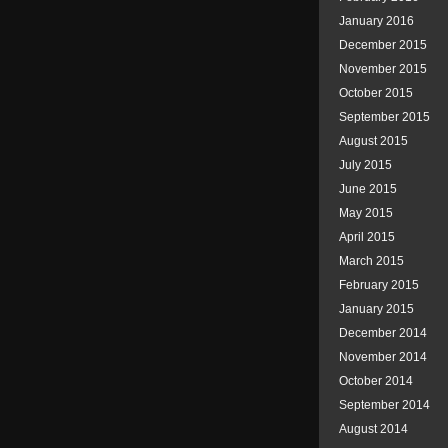
January 2016
December 2015
November 2015
October 2015
September 2015
August 2015
July 2015
June 2015
May 2015
April 2015
March 2015
February 2015
January 2015
December 2014
November 2014
October 2014
September 2014
August 2014