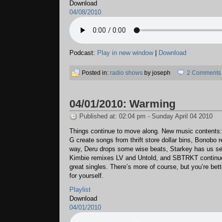
Download
04/08/2010
Podcast:
Play in new window
|
Download
Posted in:
radio shows
by joseph
2 Comments
04/01/2010: Warming
Published at: 02:04 pm - Sunday April 04 2010
Things continue to move along. New music contents
G create songs from thrift store dollar bins, Bonobo r
way, Deru drops some wise beats, Starkey has us se
Kimbie remixes LV and Untold, and SBTRKT continue
great singles. There’s more of course, but you’re bette
for yourself.
Playlist
Download
04/01/2010