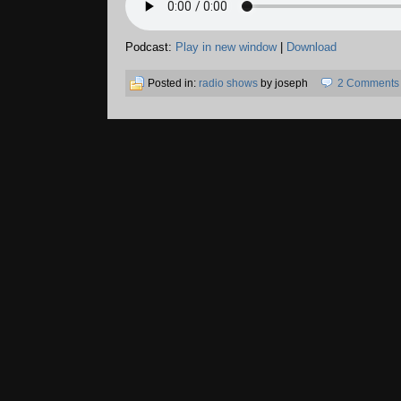
Podcast:
Play in new window
|
Download
Posted in:
radio shows
by joseph
2 Comments