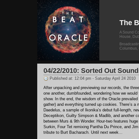
The B
A Sound Col
House, Dub
Broadcasti
Columbus,
04/22/2010: Sorted Out Sound
Published at: 12:04 pm - Saturday April 24 2010
After unpacking and previewing our records, the three
one another, dumbfounded, wondering how we would 
show. In the end, the wisdom of the Oracle prevailed 
gather) and everything turned up cookies. There’s a
Daedelus, a sample of Ikonika’s debut full-length, ne
Deceptikon, Guilty Simpson & Madlib, and another co
between Murs & 9th Wonder. Hour-two features huge
Surkin, Four Tet remixing Pantha Du Prince, and Ji
tribute to Burt Bacharach. Until next week…