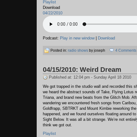
Playlist
Download
04/22/2010
Podcast:
Play in new window
|
Download
Posted in:
radio shows
by joseph
4 Comments
04/15/2010: Weird Dream
Published at: 12:04 pm - Sunday April 18 2010
We got trapped in the studio wall and recorded this 
we heard the abstract sounds of Take, Flying Lotus 
Triana, and brand new beats from the Glitch Mob. Af
wandering we encountered fresh songs from Caribou
Goldfrapp, SBTRKT and Mount Kimbie reworking th
happened, and we found ourselves floating around to 
Sight Below. It was all a bit strange. We’re not entire
think we got out.
Playlist