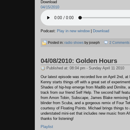
Download
04/15/2010
Podcast:
Play in new window
|
Download
Posted in:
radio shows
by joseph
2 Comments
04/08/2010: Golden Hours
Published at: 08:04 pm - Sunday April 11 2010
Our latest episode was recorded live on April 2nd, at 
Kenny starts things off with a great set of experiment
Shades of hip-hop emerge from Madlib and Dimlite, 
track from our friend Self Help. The second half feat
from Amon Tobin, Subscape, James Blake remixing 
blinder from Scuba, and a gorgeous remix of Four Tet
courtesy of Floating Points. Michael brings things to 
understated mini-set that includes new music from Al
thanks for listening!
Playlist