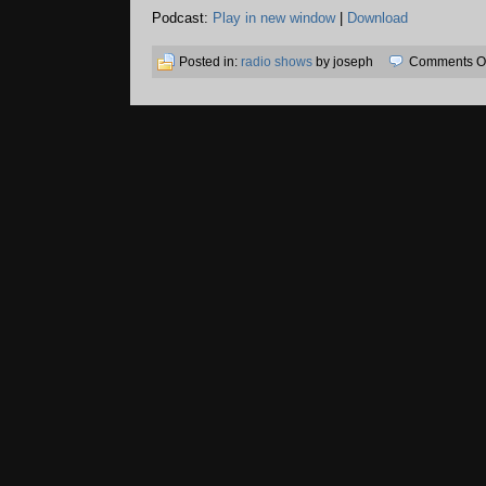
Podcast:
Play in new window
|
Download
Posted in:
radio shows
by joseph
Comments Of