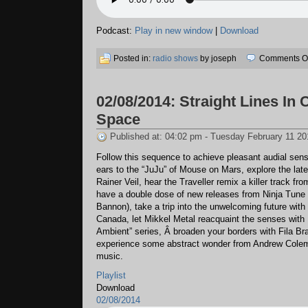
Podcast:
Play in new window
|
Download
Posted in:
radio shows
by joseph
Comments Of
02/08/2014: Straight Lines In
Space
Published at: 04:02 pm - Tuesday February 11 20
Follow this sequence to achieve pleasant audial sen
ears to the “JuJu” of Mouse on Mars, explore the lat
Rainer Veil, hear the Traveller remix a killer track fr
have a double dose of new releases from Ninja Tune
Bannon), take a trip into the unwelcoming future with
Canada, let Mikkel Metal reacquaint the senses wit
Ambient” series, Â broaden your borders with Fila Bra
experience some abstract wonder from Andrew Colem
music.
Playlist
Download
02/08/2014