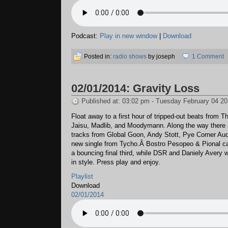
Podcast:
Play in new window
|
Download
Posted in:
radio shows
by joseph
1 Comment
02/01/2014: Gravity Loss
Published at: 03:02 pm - Tuesday February 04 2
Float away to a first hour of tripped-out beats from T
Jaisu, Madlib, and Moodymann. Along the way there
tracks from Global Goon, Andy Stott, Pye Corner Aud
new single from Tycho.Â Bostro Pesopeo & Pional ca
a bouncing final third, while DSR and Daniely Avery 
in style. Press play and enjoy.
Playlist
Download
02/01/2014