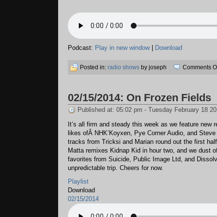
Podcast:
Play in new window
|
Download
Posted in:
radio shows
by joseph
Comments Of
02/15/2014: On Frozen Fields
Published at: 05:02 pm - Tuesday February 18 2
It’s all firm and steady this week as we feature new 
likes ofÂ NHK’Koyxen, Pye Corner Audio, and Steve M
tracks from Tricksi and Marian round out the first hal
Matta remixes Kidnap Kid in hour two, and we dust o
favorites from Suicide, Public Image Ltd, and Dissolv
unpredictable trip. Cheers for now.
Playlist
Download
02/15/2014