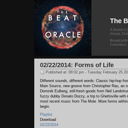
The B
A Sound Col
House, Dub
Broadcasti
Columbus,
02/22/2014: Forms of Life
Published at: 08:02 pm - Tuesday February 25 2
Different sounds, different words: Classic hip-hop fr
Main Source, new groove from Christopher Rau, an o
Dominik Eulberg, still-fresh goods from Neil Landstr
fuzzy dubby Donato Dozzy, a trip to Ghettoville with 
most recent music from The Mole. More forms within,
begin.
Playlist
Download
02/22/2014