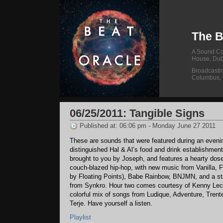
The B
A Sound Col
House, Dub
Broadcasti
Columbus,
06/25/2011: Tangible Signs
Published at: 06:06 pm - Monday June 27 2011
These are sounds that were featured during an evenin
distinguished Hal & Al’s food and drink establishment
brought to you by Joseph, and features a hearty dose
couch-blazed hip-hop, with new music from Vanilla, 
by Floating Points), Babe Rainbow, BNJMN, and a ste
from Synkro. Hour two comes courtesy of Kenny Lect
colorful mix of songs from Ludique, Adventure, Trent
Terje. Have yourself a listen.
Playlist