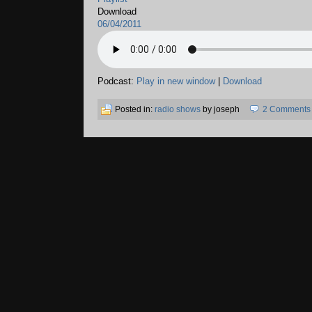
Download
06/04/2011
Podcast:
Play in new window
|
Download
Posted in:
radio shows
by joseph
2 Comments