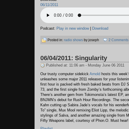
06/11/2011
Podcast:
Play in new window
|
Download
Posted in:
radio shows
by joseph
2 Comments
06/04/2011: Singularity
Published at: 11:06 am - Monday June 06 2011
Our trusty computer sidekick
Arnold
hosts this week’
unleashes some major 2011 releases for your listeni
first hour is packed with fresh baked beats from DJ
73, and the first single from Zomby’s forthcoming al
There’s another gem from Tokimonsta’s latest EP, and
BNJMN’s debut for Rush Hour Recordings. The secon
Kahn cutting up Sabira Jade’s vocals for his wonder
To” single, Mux Mool remixing Eliot Lipp, the melodi
stylings of Salva, and another amazing single from 
Fifty Weapons label, courtesy of Phon.O. Must hear!
Playlist