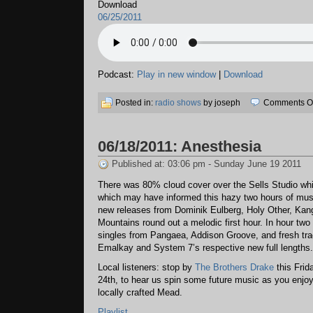
Download
06/25/2011
Podcast:
Play in new window
|
Download
Posted in:
radio shows
by joseph
Comments Of
06/18/2011: Anesthesia
Published at: 03:06 pm - Sunday June 19 2011
There was 80% cloud cover over the Sells Studio whi
which may have informed this hazy two hours of mu
new releases from Dominik Eulberg, Holy Other, Kan
Mountains round out a melodic first hour. In hour two
singles from Pangaea, Addison Groove, and fresh tr
Emalkay and System 7’s respective new full lengths.
Local listeners: stop by
The Brothers Drake
this Frid
24th, to hear us spin some future music as you enjo
locally crafted Mead.
Playlist