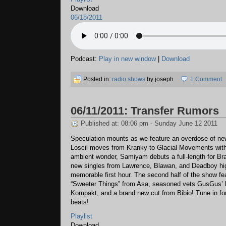
Download
06/18/2011
Podcast:
Play in new window
|
Download
Posted in:
radio shows
by joseph
1 Comment
06/11/2011: Transfer Rumors
Published at: 08:06 pm - Sunday June 12 2011
Speculation mounts as we feature an overdose of ne
Loscil moves from Kranky to Glacial Movements with
ambient wonder, Samiyam debuts a full-length for Bra
new singles from Lawrence, Blawan, and Deadboy hig
memorable first hour. The second half of the show f
“Sweeter Things” from Asa, seasoned vets GusGus’ l
Kompakt, and a brand new cut from Bibio! Tune in for
beats!
Playlist
Download