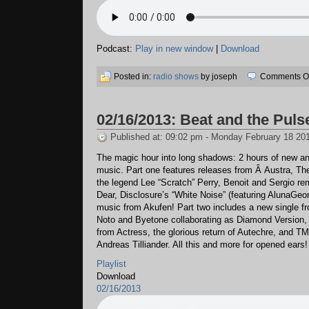
Podcast:
Play in new window
|
Download
Posted in:
radio shows
by joseph
Comments Of
02/16/2013: Beat and the Puls
Published at: 09:02 pm - Monday February 18 20
The magic hour into long shadows: 2 hours of new and
music. Part one features releases from Â Austra, The
the legend Lee “Scratch” Perry, Benoit and Sergio r
Dear, Disclosure’s “White Noise” (featuring AlunaGeo
music from Akufen! Part two includes a new single f
Noto and Byetone collaborating as Diamond Version, t
from Actress, the glorious return of Autechre, and T
Andreas Tilliander. All this and more for opened ears!
Playlist
Download
02/16/2013