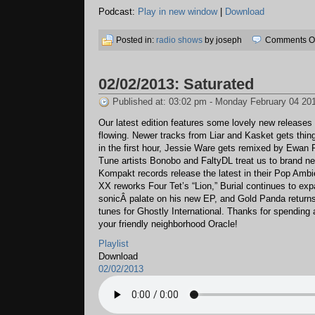
Podcast:
Play in new window
|
Download
Posted in:
radio shows
by joseph
Comments Of
02/02/2013: Saturated
Published at: 03:02 pm - Monday February 04 20
Our latest edition features some lovely new releases
flowing. Newer tracks from Liar and Kasket gets thin
in the first hour, Jessie Ware gets remixed by Ewan 
Tune artists Bonobo and FaltyDL treat us to brand n
Kompakt records release the latest in their Pop Ambi
XX reworks Four Tet’s “Lion,” Burial continues to exp
sonicÂ palate on his new EP, and Gold Panda return
tunes for Ghostly International. Thanks for spending
your friendly neighborhood Oracle!
Playlist
Download
02/02/2013