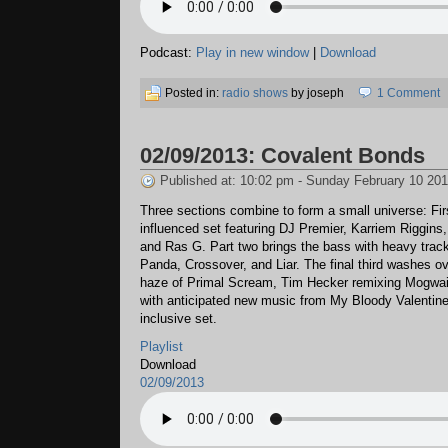
Podcast:
Play in new window
|
Download
Posted in:
radio shows
by joseph
1 Comment
02/09/2013: Covalent Bonds
Published at: 10:02 pm - Sunday February 10 20
Three sections combine to form a small universe: Fir
influenced set featuring DJ Premier, Karriem Riggins,
and Ras G. Part two brings the bass with heavy trac
Panda, Crossover, and Liar. The final third washes o
haze of Primal Scream, Tim Hecker remixing Mogwai
with anticipated new music from My Bloody Valentine.
inclusive set.
Playlist
Download
02/09/2013