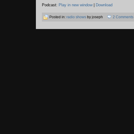
Podcast:
Play in new window
|
Download
Posted in:
radio shows
by joseph
2 Comments