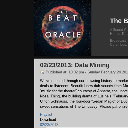
The B
A Sound Col
House, Dub
Broadcasti
Columbus,
02/23/2013: Data Mining
Published at: 10:02 pm - Sunday February 24 20
We’ve scoured through our browsing history to marke
deals to listeners: Beautiful new dub sounds from Ma
“music for the theater” courtesy of Apparat, the unpre
Nosaj Thing, the building drama of Lusine’s “Februar
Ulrich Schnauss, the four-door “Sedan Magic” of Duck
sweet sensations of The Embassy! Please patronize t
Playlist
Download
02/23/2013