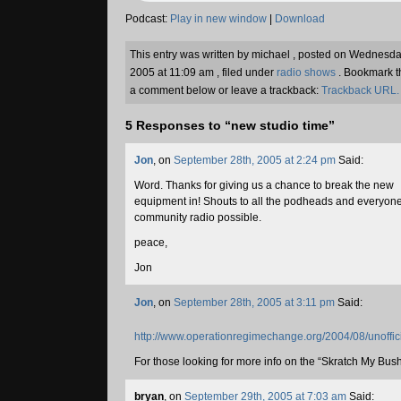
Podcast:
Play in new window
|
Download
This entry was written by michael , posted on Wednes
2005 at 11:09 am , filed under
radio shows
. Bookmark 
a comment below or leave a trackback:
Trackback URL.
5 Responses to “new studio time”
Jon
, on
September 28th, 2005 at 2:24 pm
Said:
Word. Thanks for giving us a chance to break the new
equipment in! Shouts to all the podheads and everyon
community radio possible.
peace,
Jon
Jon
, on
September 28th, 2005 at 3:11 pm
Said:
http://www.operationregimechange.org/2004/08/unoffici
For those looking for more info on the “Skratch My Bush”
bryan
, on
September 29th, 2005 at 7:03 am
Said: