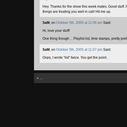
Hey. Thanks for the show this week mates. Good stuff.
things are treating you well in cali! Hit me up.
SaM
, on
October 5th, 2005 at 11:06 pm
Said:
Hi, love your stuff!
One thing though… Playlist list, time stamps, pretty pre
SaM
, on
October 5th, 2005 at 11:07 pm
Said:
Oops, I wrote “list” twice. You get the point.
«
…