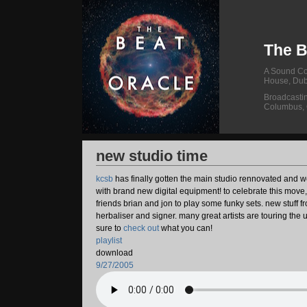
The B
A Sound Col
House, Dub
Broadcasti
Columbus,
new studio time
kcsb
has finally gotten the main studio rennovated and w
with brand new digital equipment! to celebrate this move
friends brian and jon to play some funky sets. new stuff f
herbaliser and signer. many great artists are touring the 
sure to
check out
what you can!
playlist
download
9/27/2005