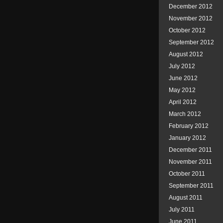
December 2012
November 2012
October 2012
September 2012
August 2012
July 2012
June 2012
May 2012
April 2012
March 2012
February 2012
January 2012
December 2011
November 2011
October 2011
September 2011
August 2011
July 2011
June 2011