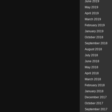
June 2019
May 2019
April 2019
March 2019
February 2019
January 2019
October 2018
September 2018
August 2018
July 2018
June 2018
May 2018
April 2018
March 2018
February 2018
January 2018
December 2017
October 2017
September 2017