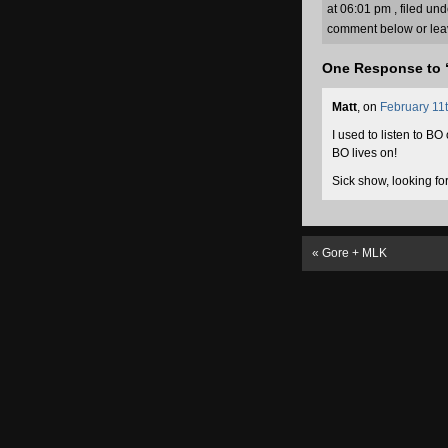
at 06:01 pm , filed un
comment below or lea
One Response to 
Matt
, on
February 11t
I used to listen to B
BO lives on!
Sick show, looking fo
«
Gore + MLK