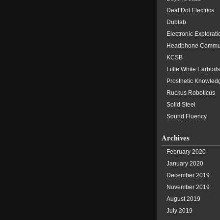
Deaf Dot Electrics
Dublab
Electronic Explorati
Headphone Commu
KCSB
Little White Earbuds
Prosthetic Knowled
Ruckus Roboticus
Solid Steel
Sound Fluency
Archives
February 2020
January 2020
December 2019
November 2019
August 2019
July 2019