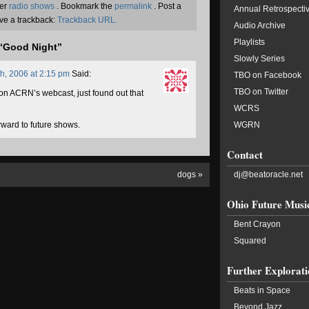
der
radio shows
. Bookmark the
permalink
. Post a
Annual Retrospecti
ve a trackback:
Trackback URL.
Audio Archive
Playlists
“Good Night”
Slowly Series
h, 2006 at 2:15 pm
Said:
TBO on Facebook
TBO on Twitter
O on ACRN’s webcast, just found out that
WCRS
rward to future shows.
WGRN
Contact
dogs
»
dj@beatoracle.net
Ohio Future Musi
Bent Crayon
Squared
Further Explorati
Beats in Space
Beyond Jazz