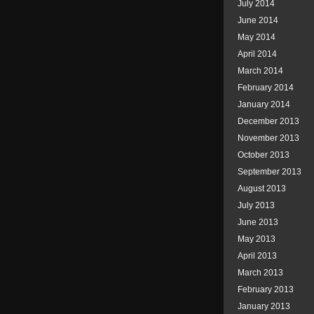
July 2014
June 2014
May 2014
April 2014
March 2014
February 2014
January 2014
December 2013
November 2013
October 2013
September 2013
August 2013
July 2013
June 2013
May 2013
April 2013
March 2013
February 2013
January 2013