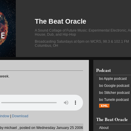
The Beat Oracle
A Sound Collage of Future Music: Experimental Electronic, A
House, Dub, and Hip-Hop
Broadcasting Saturdays at 6pm on WCRS, 98.3 & 102.1 FM
Columbus, OH
Podcast
 week.
bo Apple podcast
bo Google podcast
bo Stitcher podcast
bo TuneIn podcast
window
|
Download
The Beat Oracle
n by michael , posted on Wednesday January 25 2006
About