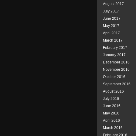
August 2017
July 2017
June 2017
May 2017
April 2017
March 2017
February 2017
January 2017
December 2016
November 2016
October 2016
September 2016
August 2016
July 2016
June 2016
May 2016
April 2016
March 2016
February 2016