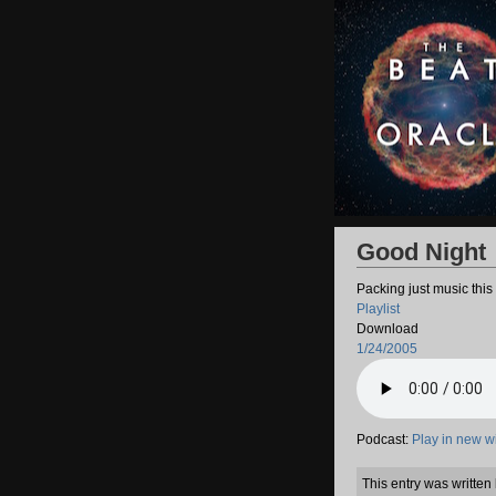
Good Night
Packing just music this
Playlist
Download
1/24/2005
Podcast:
Play in new 
This entry was writte