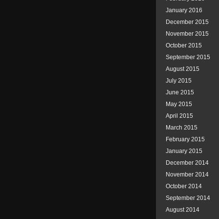
January 2016
December 2015
November 2015
October 2015
September 2015
August 2015
July 2015
June 2015
May 2015
April 2015
March 2015
February 2015
January 2015
December 2014
November 2014
October 2014
September 2014
August 2014