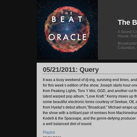
The B
A Sound Col
House, Dub
Broadcasti
Columbus,
05/21/2011: Query
It was a busy weekend of dj-ing, surviving end times, an
for this week’s edition of the show. Joseph starts hour-o
from Peaking Lights, Toro Y Moi, GGD, and another cut 
latest warped pop album, “Love Kraft.” Kenny mixes up t
some beautiful electronic tones courtesy of Seekae, Ott, 
from Hyetal’s debut album,”Broadcast.” Michael wraps up t
the show with a brilliant pair of remixes from Machinedrum
Kode9 & the Spaceape, and the genre-defying producer 256
a well balanced diet of sound.
Playlist