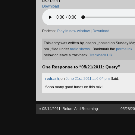
05/21/2011
Download
Podcast:
Play in new window
|
Download
This entry was written by joseph , posted on Sunday Ma
pm , filed under
radio shows
. Bookmark the
permalink
.
below or leave a trackback:
Trackback URL.
One Response to “05/21/2011: Query”
redrash
, on
June 21st, 2011 at 6:04 pm
Said:
Sooo many good tunes on this mix!
«
05/14/2011: Return And Returning
05/28/2