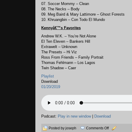
07. Soccer Mommy – Clean
08. The Necks – Body
09. Meg Baird & Mary Lattimore – Ghost Forests
10. Khruangbin – Con Todo El Mundo
Kennyâ€™s
Favorites
Andrew W.K. – You’re Not Alone
El Ten Eleven – Bankers Hill
Extrawelt – Unknown
The Presets – Hi Viz
Ross From Friends – Family Portrait
Thomas Fehlmann – Los Lagos
Twin Shadow – Caer
Playlist
Download
01/20/2019
Podcast:
Play in new window
|
Download
on
Posted by joseph
Comments Off