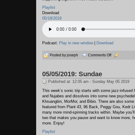
Playlist
Download
05/18/2019
Podcast:
Play in new window
|
Download
on
Posted by joseph
Comments Off
05/18/2019:
Transit
05/05/2019: Sundae
Lines
Published at: 12:05 am - Sunday May 05 2019
This week’s sonic trip starts with some jazz-infused
and Nujabes and dissolves into some new psychedel
Khruangbin, MorMor, and Bibio. There are also some
featured from Plant 43, 96 Back, Peggy Gou, Kedr Li
many more mind-spinning tracks within. Maybe you’ll
two that makes you pause and want to know more, hea
more. Enjoy!
Playlist