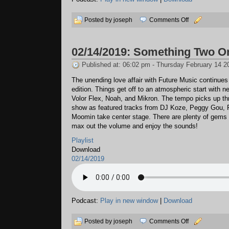
on
Posted by joseph
Comments Off
03/10/2019:
Time
02/14/2019: Something Two O
Loss
Published at: 06:02 pm - Thursday February 14 2
The unending love affair with Future Music continues 
edition. Things get off to an atmospheric start with 
Volor Flex, Noah, and Mikron. The tempo picks up th
show as featured tracks from DJ Koze, Peggy Gou, 
Moomin take center stage. There are plenty of gems 
max out the volume and enjoy the sounds!
Playlist
Download
02/14/2019
Podcast:
Play in new window
|
Download
on
Posted by joseph
Comments Off