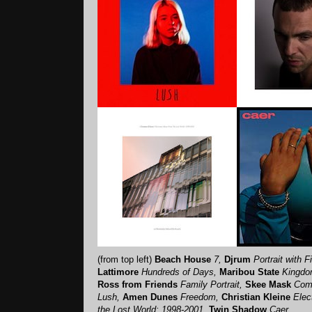
(from top left)
Beach House
7,
Djrum
Portrait with 
Lattimore
Hundreds of Days,
Maribou State
Kingdom
Ross from Friends
Family Portrait,
Skee Mask
Com
Lush,
Amen Dunes
Freedom,
Christian Kleine
Elec
the Lost World: 1998-2001,
Twin Shadow
Caer