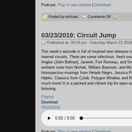
Podcast:
Play in new window
|
Download
on
Posted by michael
Comments Off
04/17/2019:
Possibilities
03/23/2019: Circuit Jump
Published at: 04:03 pm - Saturday March 23 2019
This week’s episode is full of inspired new releases t
internal circuits. There are some infectious, fresh s
Angles (John Beltran), Janeret, Fort Romeau, and Sm
ambient suite from Nivhek, William Basinski, and Mid
Introspective musings from Helado Negro, Jessica P
Habits. Classics from Cylob, Polygon Window, and R
much more! It is a packed and vibrant trip for open e
listening.
Playlist
Download
03/23/2019
Podcast:
Play in new window
|
Download