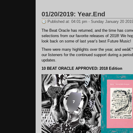
02/14/2019:
Something
01/20/2019: Year.End
Two
One
Published at: 04:01 pm - Sunday January 20 201
The Beat Oracle has returned, and the time has come
selections from our favorite releases of 2018! We ho
look back on some of last year’s best Future Music!
There were many highlights over the year, and weâ€™
our listeners for the continued support during a perio
updates.
10 BEAT ORACLE APPROVED: 2018 Edition