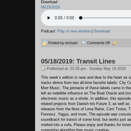
Download
06/15/2019
Podcast:
Play in new window
|
Download
on
Posted by michael
Comments Off
06/15/2019:
A
05/18/2019: Transit Lines
Monument
Published at: 01:05 pm - Sunday May 19 2019
This week’s edition is near and dear to the heart as a
tracks derive from two all-time favorite labels: City 
Morr Music. The pinnacle of these labels came in the
left an indelible influence on The Beat Oracle and (m
electronic music as a whole. In addition, this episode
related projects from Danish trio Future 3, as well as
releases from the likes of Lena Raine, Com Truise, 
Fennesz, Yagya, and more. The episode was conceiv
soundtrack for transit of some kind, but works just a
melted into a sofa. Please enjoy and thanks for liste
supporting algorithm-free music curation.