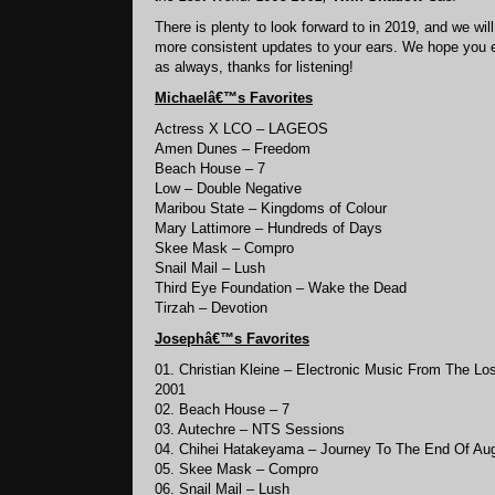
There is plenty to look forward to in 2019, and we will
more consistent updates to your ears. We hope you e
as always, thanks for listening!
Michaelâ€™s
Favorites
Actress X LCO – LAGEOS
Amen Dunes – Freedom
Beach House – 7
Low – Double Negative
Maribou State – Kingdoms of Colour
Mary Lattimore – Hundreds of Days
Skee Mask – Compro
Snail Mail – Lush
Third Eye Foundation – Wake the Dead
Tirzah – Devotion
Josephâ€™s
Favorites
01. Christian Kleine – Electronic Music From The Lo
2001
02. Beach House – 7
03. Autechre – NTS Sessions
04. Chihei Hatakeyama – Journey To The End Of Au
05. Skee Mask – Compro
06. Snail Mail – Lush