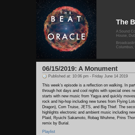
The B
A Sound Col
House, Dub
Broadcasti
Columbus,
06/15/2019: A Monument
Published at: 10:06 pm - Friday June 14 2019
This week’s episode is a reflection on walking. In part
through hot days and cool nights with special ones 
starts with new music from Yagya and quickly moves 
rock and hip-hop including new tunes from Flying Lotus
Dragon), Com Truise, JETS, and Big Thief. The secon
highlights electronic and ambient music including ne
Plaid, Ryuichi Sakamoto, Robag Wruhme, Prins Tho
remix by Burial.
Playlist