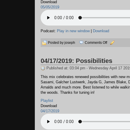
Download
05/05/2019
Podcast:
Play in new window
|
Download
on
Posted by joseph
Comments Off
05/05/2019:
Sundae
04/17/2019: Possibilities
Published at: 03:04 pm - Wednesday April 17 201
This mix celebrates renewed possibilities with new m
Sasami, Galcher Lustwerk, Jayda G, James Blake, D
Arnalds and much more. Best listened to while walkin
the woods. Thanks for tuning in!
Playlist
Download
04/17/2019