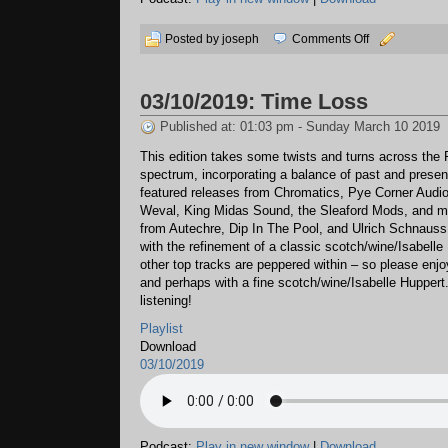
on
Posted by joseph
Comments Off
03/23/2019:
Circuit
03/10/2019: Time Loss
Jump
Published at: 01:03 pm - Sunday March 10 2019
This edition takes some twists and turns across the
spectrum, incorporating a balance of past and presen
featured releases from Chromatics, Pye Corner Audi
Weval, King Midas Sound, the Sleaford Mods, and m
from Autechre, Dip In The Pool, and Ulrich Schnauss
with the refinement of a classic scotch/wine/Isabelle
other top tracks are peppered within – so please enj
and perhaps with a fine scotch/wine/Isabelle Huppert
listening!
Playlist
Download
03/10/2019
Podcast:
Play in new window
|
Download