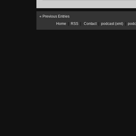
01/20/2019:
Year.End
« Previous Entries
Home
|
RSS
|
Contact
|
podcast (xml)
|
podc